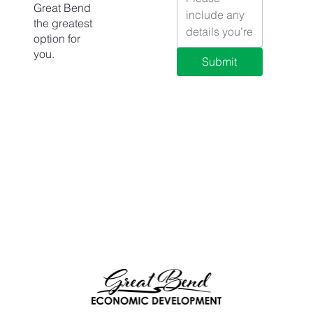
Great Bend
the greatest
option for
you.
Submit