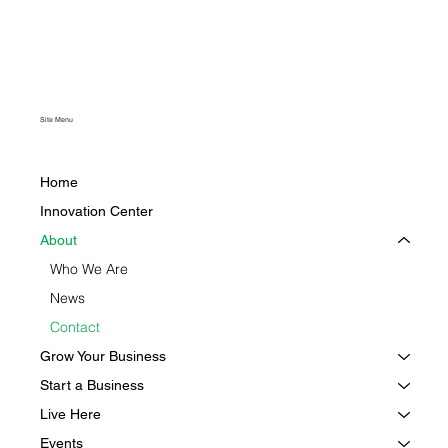
Site Menu
Home
Innovation Center
About
Who We Are
News
Contact
Grow Your Business
Start a Business
Live Here
Events