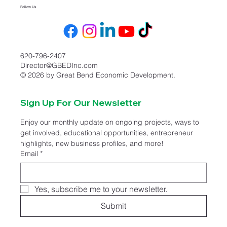
Follow Us
620-796-2407
Director@GBEDInc.com
© 2026 by Great Bend Economic Development.
Sign Up For Our Newsletter
Enjoy our monthly update on ongoing projects, ways to 
get involved, educational opportunities, entrepreneur 
highlights, new business profiles, and more!
Email
*
Yes, subscribe me to your newsletter.
Submit