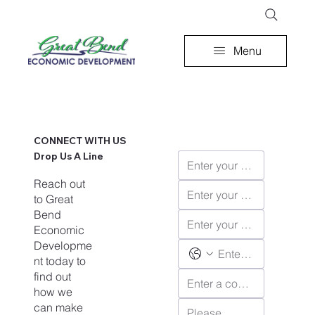
Menu
CONNECT WITH US
Drop Us A Line
Reach out
to Great
Bend
Economic
Developme
nt today to
find out
how we
can make