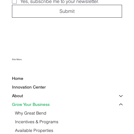
Yes, subscribe me to your newsletter.
Submit
Site Menu
Home
Innovation Center
About
Grow Your Business
Why Great Bend
Incentives & Programs
Available Properties