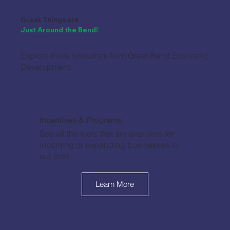
Great Things are
Just Around the Bend!
Explore more resources from Great Bend Economic
Development.
Incentives & Programs
See all the tools that are available for
incoming or expanding businesses in
our area.
Learn More