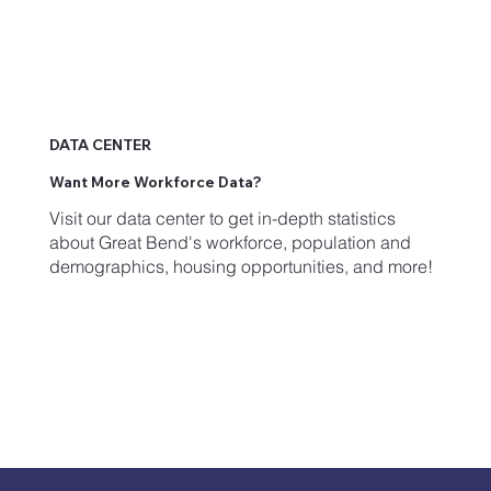
DATA CENTER
Want More Workforce Data?
Visit our data center to get in-depth statistics
about Great Bend's workforce, population and
demographics, housing opportunities, and more!
Get Started