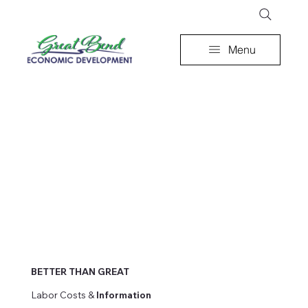
Menu
BETTER THAN GREAT
Labor Costs &
Information