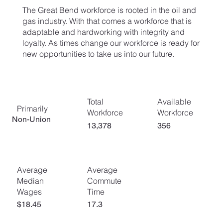
The Great Bend workforce is rooted in the oil and
gas industry. With that comes a workforce that is
adaptable and hardworking with integrity and
loyalty. As times change our workforce is ready for
new opportunities to take us into our future.
Total
Available
Primarily
Workforce
Workforce
Non-Union
13,378
356
Average
Average
Commute
Median
Time
Wages
$18.45
17.3