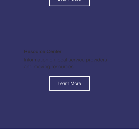
Resource Center
Information on local service providers
and moving resources.
Learn More