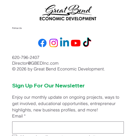
Follow Us
620-796-2407
Director@GBEDInc.com
© 2026 by Great Bend Economic Development.
Sign Up For Our Newsletter
Enjoy our monthly update on ongoing projects, ways to 
get involved, educational opportunities, entrepreneur 
highlights, new business profiles, and more!
Email
*