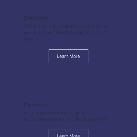
Data Center
Get valuable facts and figures to show
you why Great Bend is a great place to
live!
Learn More
Map Room
View maps of Great Bend, the
surrounding areas, and transit systems.
Learn More