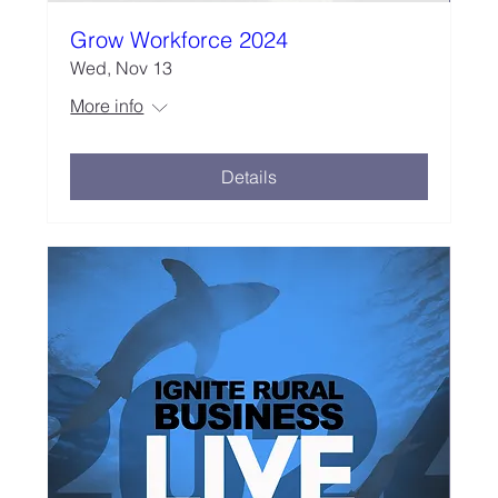
Grow Workforce 2024
Wed, Nov 13
More info
Details