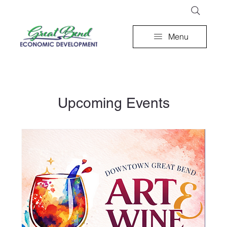
Menu
Upcoming Events