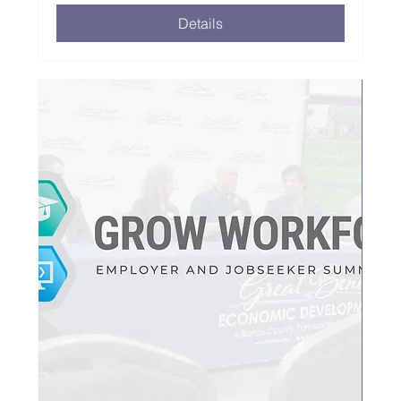
Details