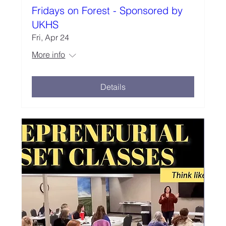
Fridays on Forest - Sponsored by
UKHS
Fri, Apr 24
More info
Details