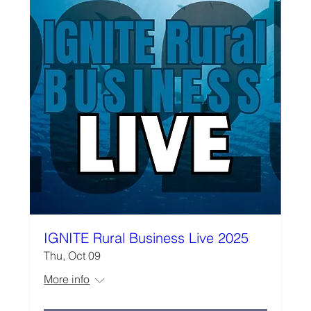
IGNITE Rural Business Live 2025
Thu, Oct 09
More info