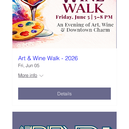
Art & Wine Walk - 2026
Fri, Jun 05
More info
Details