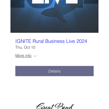
IGNITE Rural Business Live 2024
Thu, Oct 10
More info
Details