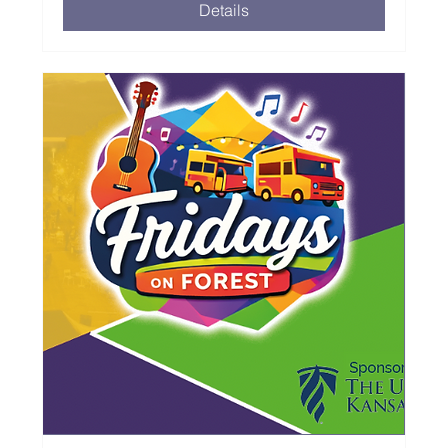
Details