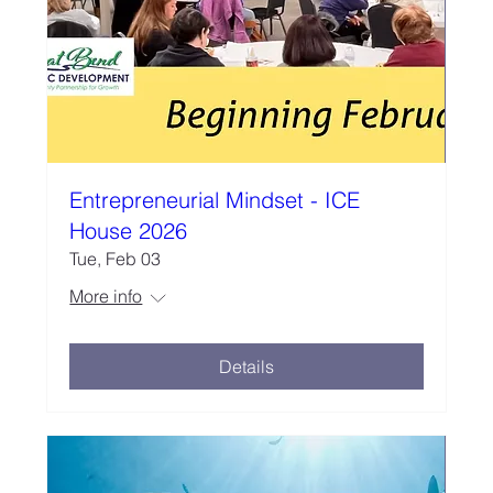
Entrepreneurial Mindset - ICE
House 2026
Tue, Feb 03
More info
Details