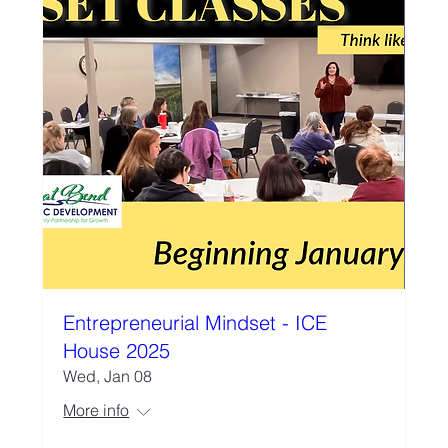
Entrepreneurial Mindset - ICE
House 2025
Wed, Jan 08
More info