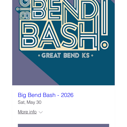
Big Bend Bash - 2026
Sat, May 30
More info