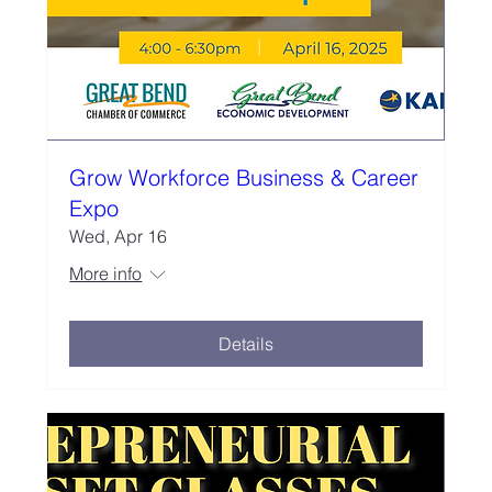
Grow Workforce Business & Career
Expo
Wed, Apr 16
More info
Details