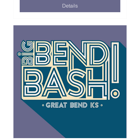
Details