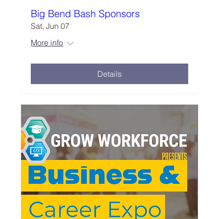
Big Bend Bash Sponsors
Sat, Jun 07
More info
Details