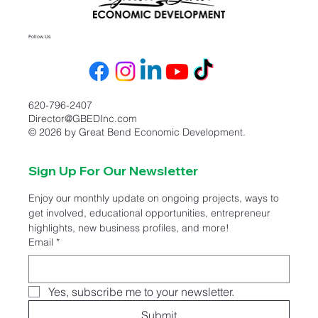
Follow Us
620-796-2407
Director@GBEDInc.com
© 2026 by Great Bend Economic Development.
Sign Up For Our Newsletter
Enjoy our monthly update on ongoing projects, ways to 
get involved, educational opportunities, entrepreneur 
highlights, new business profiles, and more!
Email
*
Yes, subscribe me to your newsletter.
Submit