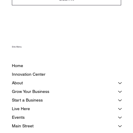
Site Menu
Home
Innovation Center
About
Grow Your Business
Start a Business
Live Here
Events
Main Street