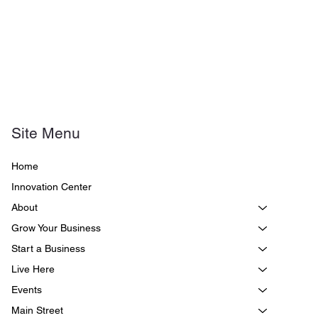
Site Menu
Home
Innovation Center
About
Grow Your Business
Start a Business
Live Here
Events
Main Street