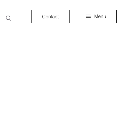
Menu
Contact