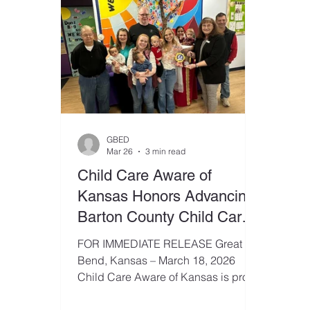
GBED
Mar 26
3 min read
Child Care Aware of
Kansas Honors Advancing
Barton County Child Care
as a ChildCare Community
FOR IMMEDIATE RELEASE Great
Champion
Bend, Kansas – March 18, 2026
Child Care Aware of Kansas is proud
to recognize Advancing Barton