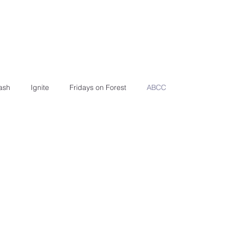
ash
Ignite
Fridays on Forest
ABCC