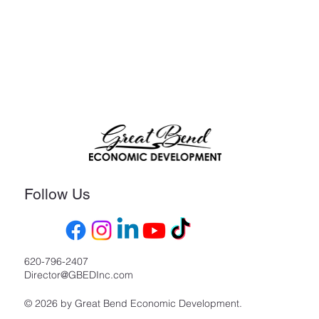
Follow Us
620-796-2407
Director@GBEDInc.com
© 2026 by Great Bend Economic Development.