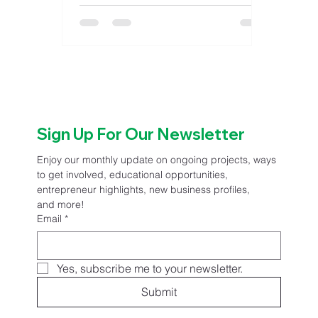
County Child Care as a Child Care
Community Champion, honoring
their outstanding dedication and
commitment to strengthening local
child care systems. This recognition
is a part of the Child Care Friendly
Communities initiative, a statewide
program that uplifts community- led
Sign Up For Our Newsletter
efforts to make child care accessible,
sustainable, and supportive for
Enjoy our monthly update on ongoing projects, ways 
Kansas
to get involved, educational opportunities, 
entrepreneur highlights, new business profiles, 
and more!
Email
*
Yes, subscribe me to your newsletter.
Submit