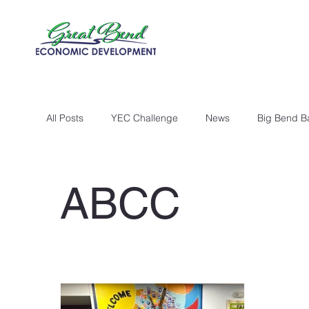
All Posts
YEC Challenge
News
Big Bend B
ABCC