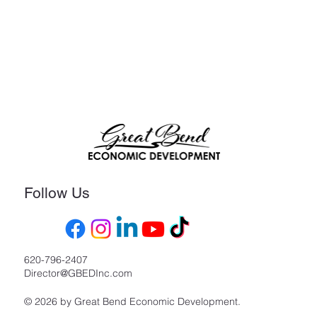
Follow Us
620-796-2407
Director@GBEDInc.com
© 2026 by Great Bend Economic Development.