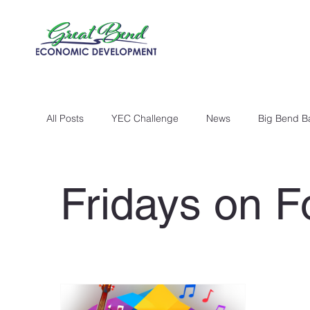
All Posts
YEC Challenge
News
Big Bend B
Fridays on F