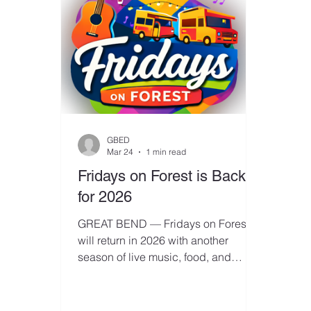
GBED
Mar 24
1 min read
Fridays on Forest is Back
for 2026
GREAT BEND — Fridays on Forest
will return in 2026 with another
season of live music, food, and
downtown energy, and organizers
are now seeking business sponsors
for the popular monthly event series.