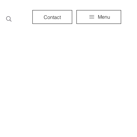
Menu
Contact