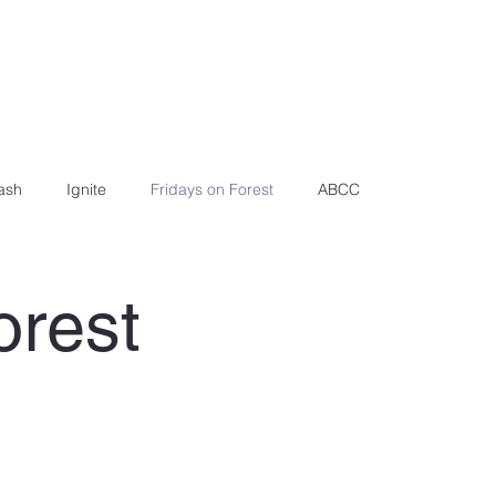
ash
Ignite
Fridays on Forest
ABCC
orest