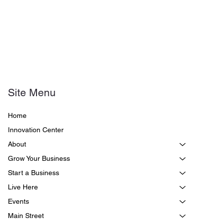
Site Menu
Home
Innovation Center
About
Grow Your Business
Start a Business
Live Here
Events
Main Street