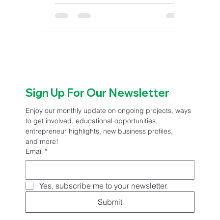
The event will take place the last
Friday of each month from April
through October, bringing residents
and visitors to downtown Great Bend
for evenings featuring live
entertainment, local food vendors,
extended retail hours and family-
Sign Up For Our Newsletter
friendly activities. The series has
become a
Enjoy our monthly update on ongoing projects, ways 
to get involved, educational opportunities, 
entrepreneur highlights, new business profiles, 
and more!
Email
*
Yes, subscribe me to your newsletter.
Submit