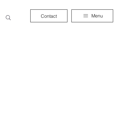
Menu
Contact