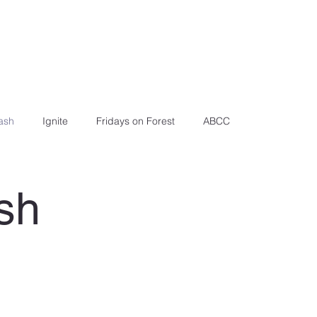
ash
Ignite
Fridays on Forest
ABCC
sh