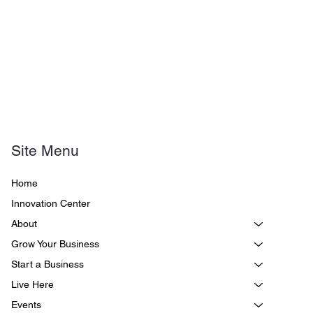
Site Menu
Home
Innovation Center
About
Grow Your Business
Start a Business
Live Here
Events