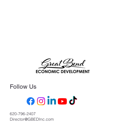
Follow Us
620-796-2407
Director@GBEDInc.com