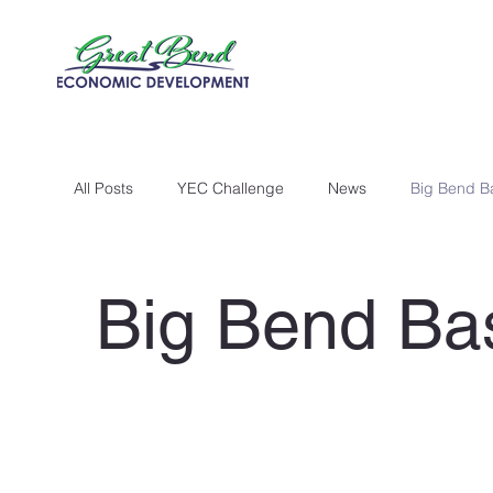
All Posts
YEC Challenge
News
Big Bend B
Big Bend Ba