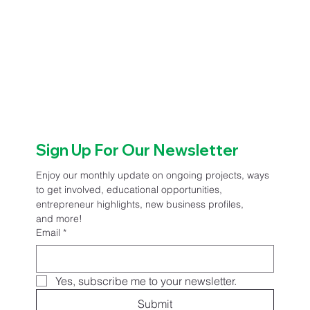
Sign Up For Our Newsletter
Enjoy our monthly update on ongoing projects, ways 
to get involved, educational opportunities, 
entrepreneur highlights, new business profiles, 
and more!
Email
*
Yes, subscribe me to your newsletter.
Submit