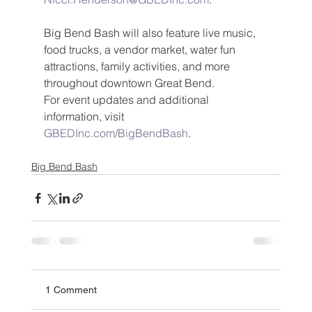
Big Bend Bash will also feature live music, 
food trucks, a vendor market, water fun 
attractions, family activities, and more 
throughout downtown Great Bend.
For event updates and additional 
information, visit 
GBEDInc.com/BigBendBash
.
Big Bend Bash
1 Comment