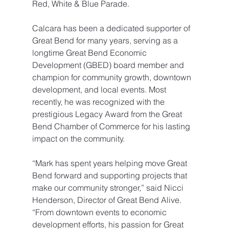
Red, White & Blue Parade.
Calcara has been a dedicated supporter of 
Great Bend for many years, serving as a 
longtime Great Bend Economic 
Development (GBED) board member and 
champion for community growth, downtown 
development, and local events. Most 
recently, he was recognized with the 
prestigious Legacy Award from the Great 
Bend Chamber of Commerce for his lasting 
impact on the community.
“Mark has spent years helping move Great 
Bend forward and supporting projects that 
make our community stronger,” said Nicci 
Henderson, Director of Great Bend Alive. 
“From downtown events to economic 
development efforts, his passion for Great 