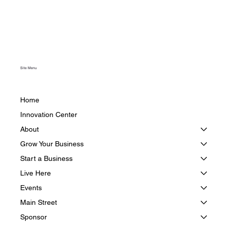
Site Menu
Home
Innovation Center
About
Grow Your Business
Start a Business
Live Here
Events
Main Street
Sponsor