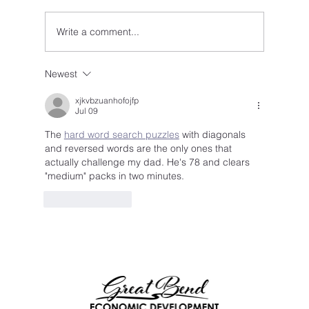
Write a comment...
Newest
xjkvbzuanhofojfp
Jul 09
The 
hard word search puzzles
 with diagonals 
and reversed words are the only ones that 
actually challenge my dad. He's 78 and clears 
"medium" packs in two minutes.
Like
Reply