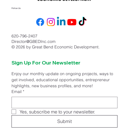
Follow Us
620-796-2407
Director@GBEDInc.com
© 2026 by Great Bend Economic Development.
Sign Up For Our Newsletter
Enjoy our monthly update on ongoing projects, ways to 
get involved, educational opportunities, entrepreneur 
highlights, new business profiles, and more!
Email
*
Yes, subscribe me to your newsletter.
Submit