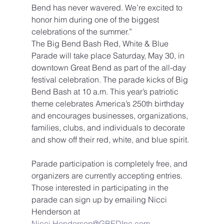
Bend has never wavered. We’re excited to 
honor him during one of the biggest 
celebrations of the summer.”
The Big Bend Bash Red, White & Blue 
Parade will take place Saturday, May 30, in 
downtown Great Bend as part of the all-day 
festival celebration. The parade kicks of Big 
Bend Bash at 10 a.m. This year’s patriotic 
theme celebrates America’s 250th birthday 
and encourages businesses, organizations, 
families, clubs, and individuals to decorate 
and show off their red, white, and blue spirit.
Parade participation is completely free, and 
organizers are currently accepting entries.
Those interested in participating in the 
parade can sign up by emailing Nicci 
Henderson at 
Nicci.Henderson@GBEDInc.com
.