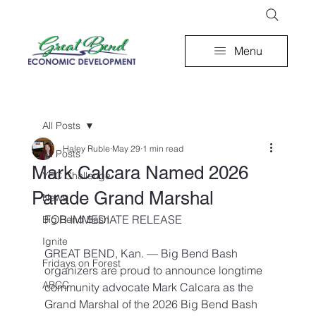
Menu
All Posts
Haley Ruble
May 29
1 min read
All Posts
Mark Calcara Named 2026
YEC Challenge
Parade Grand Marshal
News
FOR IMMEDIATE RELEASE
Big Bend Bash
Ignite
GREAT BEND, Kan. — Big Bend Bash 
Fridays on Forest
organizers are proud to announce longtime 
ABCC
community advocate Mark Calcara as the 
Grand Marshal of the 2026 Big Bend Bash 