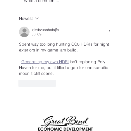
Write a comment...
Newest
IGNITE Competition Returns — Big Ideas
Wanted in Barton County
xjkvbzuanhofojfp
Jul 09
Spent way too long hunting CC0 HDRIs for night 
exteriors in my game jam build.
Generating my own HDRI
 isn't replacing Poly 
Haven for me, but it filled a gap for one specific 
moonlit cliff scene.
Like
Reply