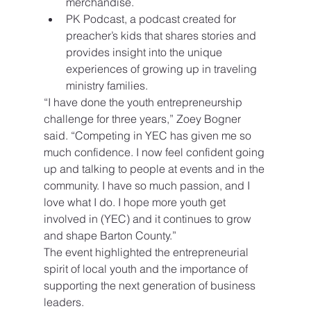
merchandise.
PK Podcast, a podcast created for 
preacher’s kids that shares stories and 
provides insight into the unique 
experiences of growing up in traveling 
ministry families.
“I have done the youth entrepreneurship 
challenge for three years,” Zoey Bogner 
said. “Competing in YEC has given me so 
much confidence. I now feel confident going 
up and talking to people at events and in the 
community. I have so much passion, and I 
love what I do. I hope more youth get 
involved in (YEC) and it continues to grow 
and shape Barton County.”
The event highlighted the entrepreneurial 
spirit of local youth and the importance of 
supporting the next generation of business 
leaders.