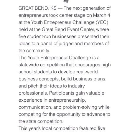
##
GREAT BEND, KS — The next generation of 
entrepreneurs took center stage on March 4 
at the Youth Entrepreneur Challenge (YEC) 
held at the Great Bend Event Center, where 
five student-run businesses presented their 
ideas to a panel of judges and members of 
the community.
The Youth Entrepreneur Challenge is a 
statewide competition that encourages high 
school students to develop real-world 
business concepts, build business plans, 
and pitch their ideas to industry 
professionals. Participants gain valuable 
experience in entrepreneurship, 
communication, and problem-solving while 
competing for the opportunity to advance to 
the state competition.
This year’s local competition featured five 