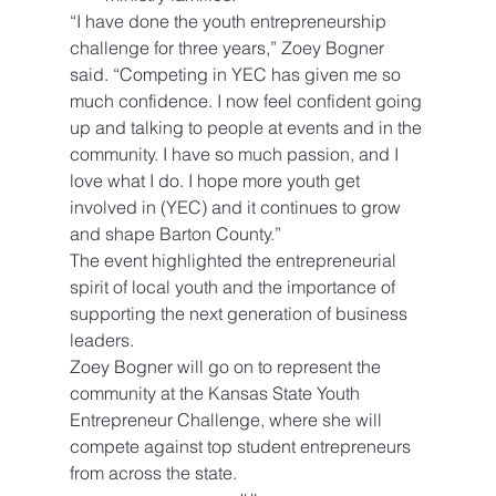
“I have done the youth entrepreneurship 
challenge for three years,” Zoey Bogner 
said. “Competing in YEC has given me so 
much confidence. I now feel confident going 
up and talking to people at events and in the 
community. I have so much passion, and I 
love what I do. I hope more youth get 
involved in (YEC) and it continues to grow 
and shape Barton County.”
The event highlighted the entrepreneurial 
spirit of local youth and the importance of 
supporting the next generation of business 
leaders.
Zoey Bogner will go on to represent the 
community at the Kansas State Youth 
Entrepreneur Challenge, where she will 
compete against top student entrepreneurs 
from across the state.