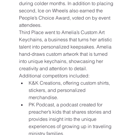
during colder months. In addition to placing 
second, Ice on Wheels also earned the 
People’s Choice Award, voted on by event 
attendees.
Third Place went to Amelia’s Custom Art 
Keychains, a business that turns her artistic 
talent into personalized keepsakes. Amelia 
hand-draws custom artwork that is turned 
into unique keychains, showcasing her 
creativity and attention to detail.
Additional competitors included:
K&K Creations, offering custom shirts, 
stickers, and personalized 
merchandise.
PK Podcast, a podcast created for 
preacher’s kids that shares stories and 
provides insight into the unique 
experiences of growing up in traveling 
ministry families.