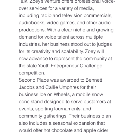
Talk. Zoey’s venture offers professional voice-
over services for a variety of media, 
including radio and television commercials, 
audiobooks, video games, and other audio 
productions. With a clear niche and growing 
demand for voice talent across multiple 
industries, her business stood out to judges 
for its creativity and scalability. Zoey will 
now advance to represent the community at 
the state Youth Entrepreneur Challenge 
competition.
Second Place was awarded to Bennett 
Jacobs and Callie Umphres for their 
business Ice on Wheels, a mobile snow 
cone stand designed to serve customers at 
events, sporting tournaments, and 
community gatherings. Their business plan 
also includes a seasonal expansion that 
would offer hot chocolate and apple cider 