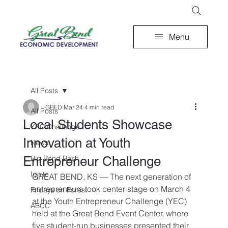
Menu
All Posts
GBED
Mar 24
4 min read
All Posts
Local Students Showcase
YEC Challenge
Innovation at Youth
News
Entrepreneur Challenge
Big Bend Bash
Ignite
GREAT BEND, KS — The next generation of 
entrepreneurs took center stage on March 4 
Fridays on Forest
at the Youth Entrepreneur Challenge (YEC) 
ABCC
held at the Great Bend Event Center, where 
five student-run businesses presented their 