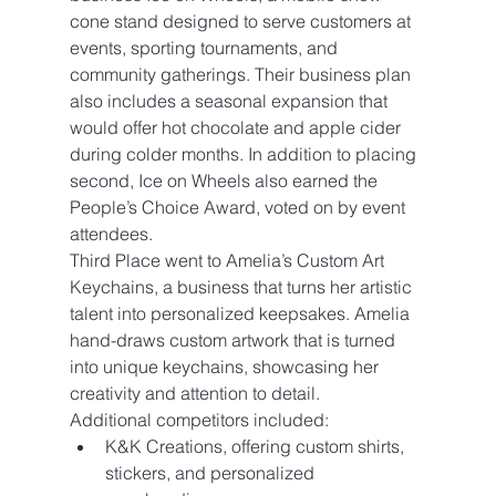
cone stand designed to serve customers at 
events, sporting tournaments, and 
community gatherings. Their business plan 
also includes a seasonal expansion that 
would offer hot chocolate and apple cider 
during colder months. In addition to placing 
second, Ice on Wheels also earned the 
People’s Choice Award, voted on by event 
attendees.
Third Place went to Amelia’s Custom Art 
Keychains, a business that turns her artistic 
talent into personalized keepsakes. Amelia 
hand-draws custom artwork that is turned 
into unique keychains, showcasing her 
creativity and attention to detail.
Additional competitors included:
K&K Creations, offering custom shirts, 
stickers, and personalized 