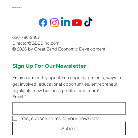
Follow Us
620-796-2407
Director@GBEDInc.com
© 2026 by Great Bend Economic Development.
Sign Up For Our Newsletter
Enjoy our monthly update on ongoing projects, ways to 
get involved, educational opportunities, entrepreneur 
highlights, new business profiles, and more!
Email
*
Yes, subscribe me to your newsletter.
Submit