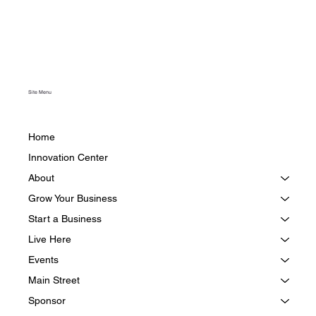
Site Menu
Home
Innovation Center
About
Grow Your Business
Start a Business
Live Here
Events
Main Street
Sponsor