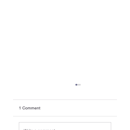
1 Comment