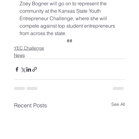
Zoey Bogner will go on to represent the 
community at the Kansas State Youth 
Entrepreneur Challenge, where she will 
compete against top student entrepreneurs 
from across the state.
##
YEC Challenge
News
See All
Recent Posts