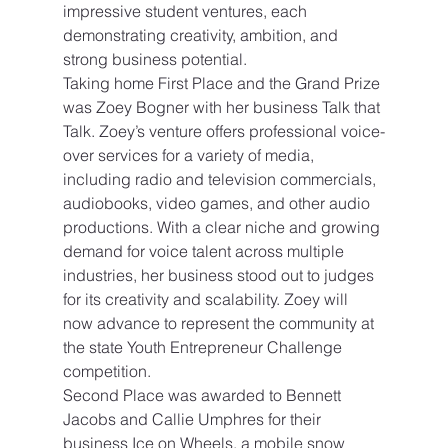
impressive student ventures, each 
demonstrating creativity, ambition, and 
strong business potential.
Taking home First Place and the Grand Prize 
was Zoey Bogner with her business Talk that 
Talk. Zoey’s venture offers professional voice-
over services for a variety of media, 
including radio and television commercials, 
audiobooks, video games, and other audio 
productions. With a clear niche and growing 
demand for voice talent across multiple 
industries, her business stood out to judges 
for its creativity and scalability. Zoey will 
now advance to represent the community at 
the state Youth Entrepreneur Challenge 
competition.
Second Place was awarded to Bennett 
Jacobs and Callie Umphres for their 
business Ice on Wheels, a mobile snow 