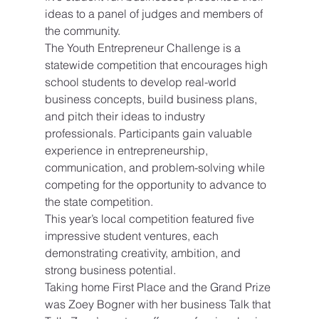
ideas to a panel of judges and members of 
the community.
The Youth Entrepreneur Challenge is a 
statewide competition that encourages high 
school students to develop real-world 
business concepts, build business plans, 
and pitch their ideas to industry 
professionals. Participants gain valuable 
experience in entrepreneurship, 
communication, and problem-solving while 
competing for the opportunity to advance to 
the state competition.
This year’s local competition featured five 
impressive student ventures, each 
demonstrating creativity, ambition, and 
strong business potential.
Taking home First Place and the Grand Prize 
was Zoey Bogner with her business Talk that 